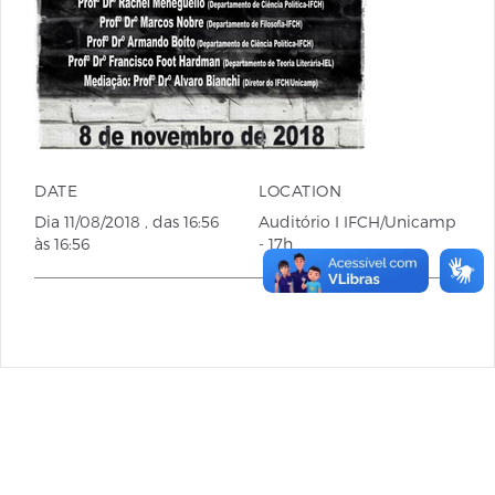
DATE
LOCATION
Dia
11/08/2018
, das
16:56
Auditório I IFCH/Unicamp
às
16:56
- 17h