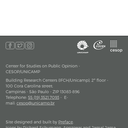
Center for Studies on Public Opinion -
address
CESOP/UNICAMP
Building Research Centers (IFCH/Unicamp), 2º floor -
100 Cora Carolina street.
Campinas - São Paulo - ZIP 13083-896
Telephone
:
55 (19) 3521.7093
-
E-
mail
:
cesop@unicamp.br
Site designed and built by
Preface
.
Icons by
Richard Schumann
,
Appzgear
and
Jamal Jama
.