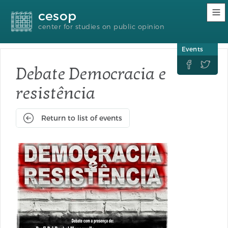
Accessibility
Go
Go
Language
cesop
links
to
to
selection
content
footer
(Seletor
center for studies on public opinion
de
idioma)
Events


Debate Democracia e
resistência
Return to list of events