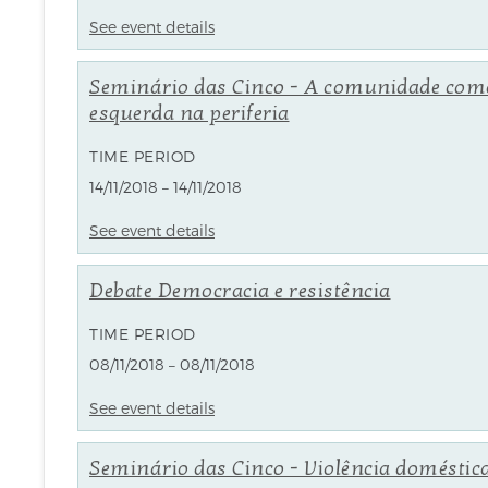
See event details
Seminário das Cinco - A comunidade com
esquerda na periferia
TIME PERIOD
14/11/2018 – 14/11/2018
See event details
Debate Democracia e resistência
TIME PERIOD
08/11/2018 – 08/11/2018
See event details
Seminário das Cinco - Violência doméstica