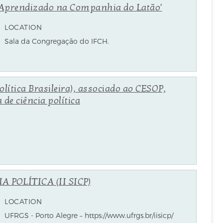
de Aprendizado na Companhia do Latão'
LOCATION
Sala da Congregação do IFCH.
lítica Brasileira), associado ao CESOP,
de ciência política
 POLÍTICA (II SICP)
LOCATION
UFRGS - Porto Alegre – https://www.ufrgs.br/iisicp/