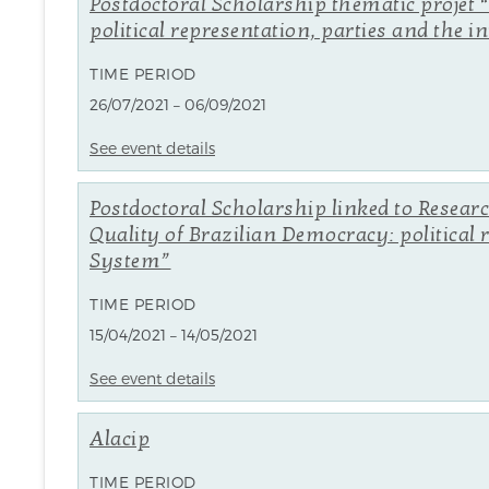
Postdoctoral Scholarship thematic projet 
political representation, parties and the i
TIME PERIOD
26/07/2021 – 06/09/2021
See event details
Postdoctoral Scholarship linked to Resear
Quality of Brazilian Democracy: political 
System”
TIME PERIOD
15/04/2021 – 14/05/2021
See event details
Alacip
TIME PERIOD