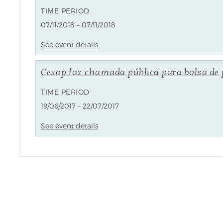
TIME PERIOD
07/11/2018 – 07/11/2018
See event details
Cesop faz chamada pública para bolsa de
TIME PERIOD
19/06/2017 – 22/07/2017
See event details