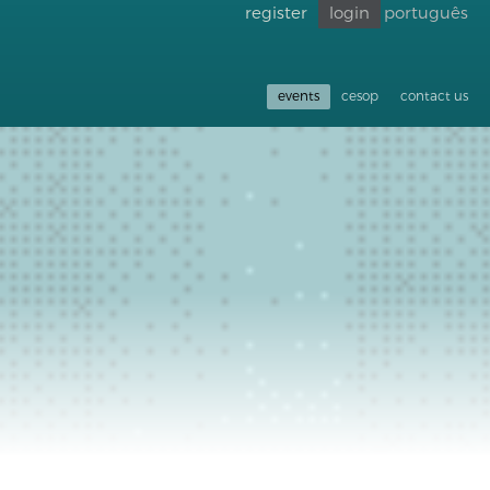
register
login
português
Go back
to
accessibility
events
cesop
contact us