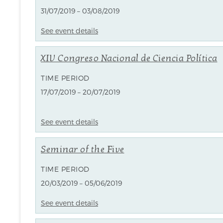
31/07/2019 – 03/08/2019
See event details
XIV Congreso Nacional de Ciencia Política
TIME PERIOD
17/07/2019 – 20/07/2019
See event details
Seminar of the Five
TIME PERIOD
20/03/2019 – 05/06/2019
See event details