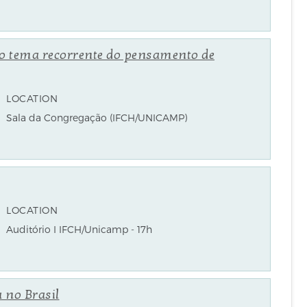
o tema recorrente do pensamento de
LOCATION
Sala da Congregação (IFCH/UNICAMP)
LOCATION
Auditório I IFCH/Unicamp - 17h
 no Brasil