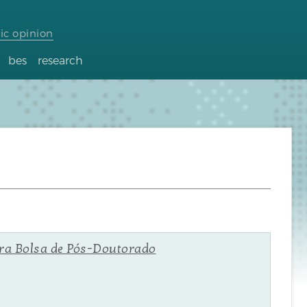
ic opinion
bes
research
ara Bolsa de Pós-Doutorado