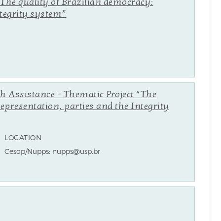
“The quality of Brazilian democracy:
ntegrity system”
ch Assistance - Thematic Project “The
representation, parties and the Integrity
LOCATION
Cesop/Nupps: nupps@usp.br