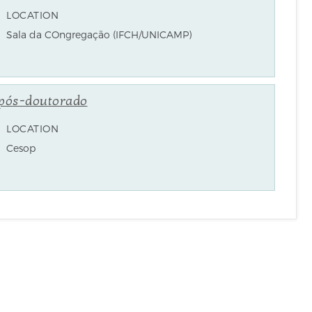
LOCATION
Sala da COngregação (IFCH/UNICAMP)
 pós-doutorado
LOCATION
Cesop