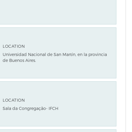
LOCATION
Universidad Nacional de San Martín, en la provincia
de Buenos Aires.
LOCATION
Sala da Congregação- IFCH