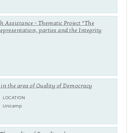
ch Assistance - Thematic Project “The
representation, parties and the Integrity
n in the area of Quality of Democracy
LOCATION
Unicamp