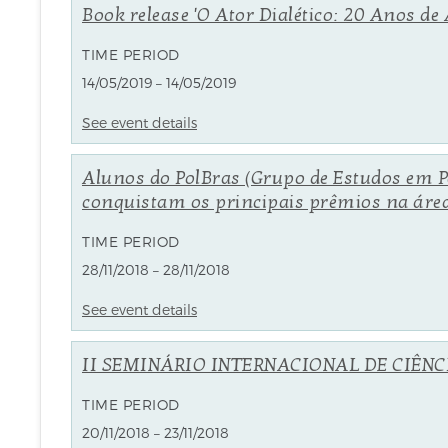
Book release 'O Ator Dialético: 20 Anos 
TIME PERIOD
14/05/2019 – 14/05/2019
See event details
Alunos do PolBras (Grupo de Estudos em Po
conquistam os principais prêmios na área 
TIME PERIOD
28/11/2018 – 28/11/2018
See event details
II SEMINÁRIO INTERNACIONAL DE CIÊNCIA
TIME PERIOD
20/11/2018 – 23/11/2018