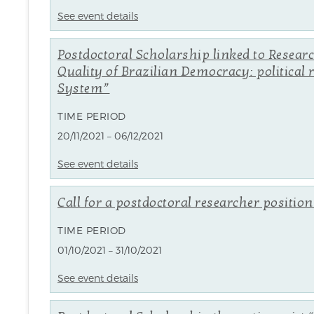
See event details
Postdoctoral Scholarship linked to Resear
Quality of Brazilian Democracy: political 
System”
TIME PERIOD
20/11/2021 – 06/12/2021
See event details
Call for a postdoctoral researcher positio
TIME PERIOD
01/10/2021 – 31/10/2021
See event details