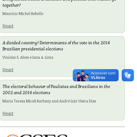
together?
Mauricio Michel Rebello
Read
A divided country? Determinants of the vote in the 2014
Brazilian presidential elections
Vinícius S. Alves e Iana A. Lima
Read
The electoral behavior of Paulistas and Brazilians in the
2002 and 2014 elections
Maria Teresa Miceli Kerbauy and André Luiz Vieira Dias
Read