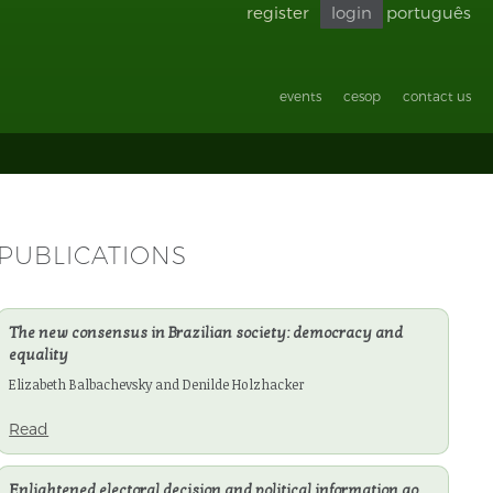
register
login
português
Go back
to
accessibility
events
cesop
contact us
PUBLICATIONS
The new consensus in Brazilian society: democracy and
equality
Elizabeth Balbachevsky and Denilde Holzhacker
Read
Enlightened electoral decision and political information go