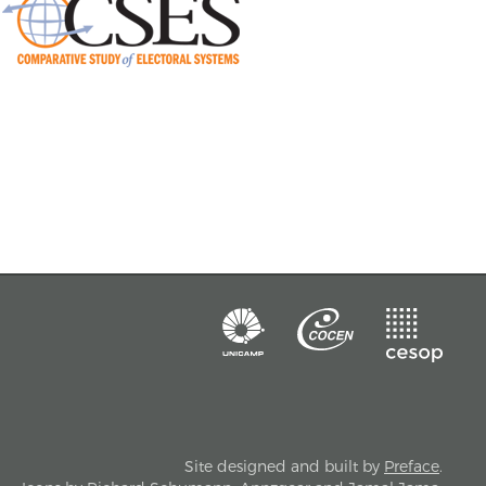
Site designed and built by
Preface
.