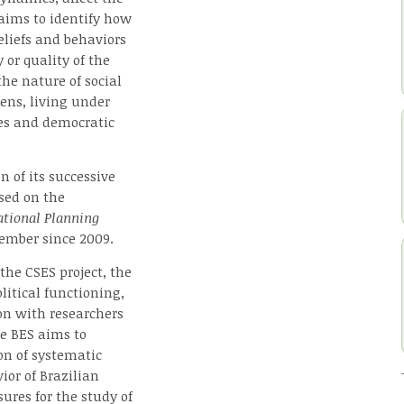
 aims to identify how
eliefs and behaviors
 or quality of the
he nature of social
ens, living under
ses and democratic
 of its successive
sed on the
ational Planning
ember since 2009.
the CSES project, the
litical functioning,
ion with researchers
he BES aims to
on of systematic
ior of Brazilian
ures for the study of