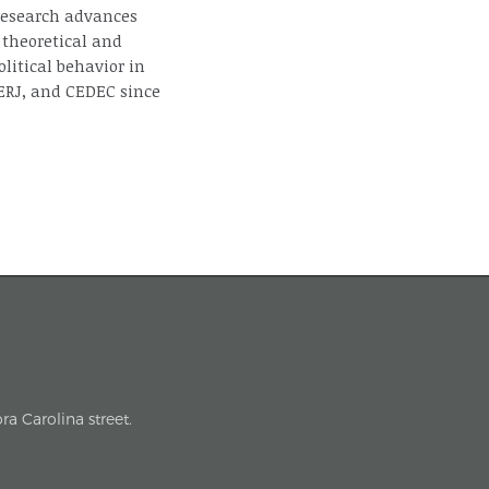
 research advances
 theoretical and
litical behavior in
ERJ, and CEDEC since
a Carolina street.