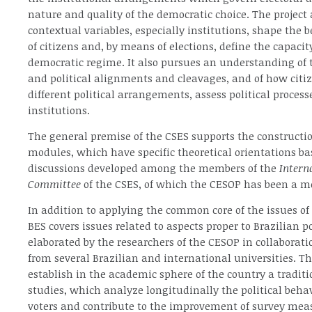
nature and quality of the democratic choice. The project
contextual variables, especially institutions, shape the b
of citizens and, by means of elections, define the capacity
democratic regime. It also pursues an understanding of t
and political alignments and cleavages, and of how citiz
different political arrangements, assess political proces
institutions.
The general premise of the CSES supports the construction
modules, which have specific theoretical orientations ba
discussions developed among the members of the
Intern
Committee
of the CSES, of which the CESOP has been a m
In addition to applying the common core of the issues of 
BES covers issues related to aspects proper to Brazilian po
elaborated by the researchers of the CESOP in collaborat
from several Brazilian and international universities. T
establish in the academic sphere of the country a traditi
studies, which analyze longitudinally the political behav
voters and contribute to the improvement of survey meas