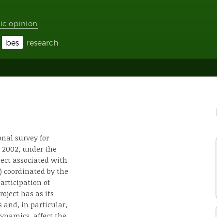
ic opinion
bes
research
onal survey for
 2002, under the
ject associated with
) coordinated by the
participation of
oject has as its
 and, in particular,
ynamics, affect the