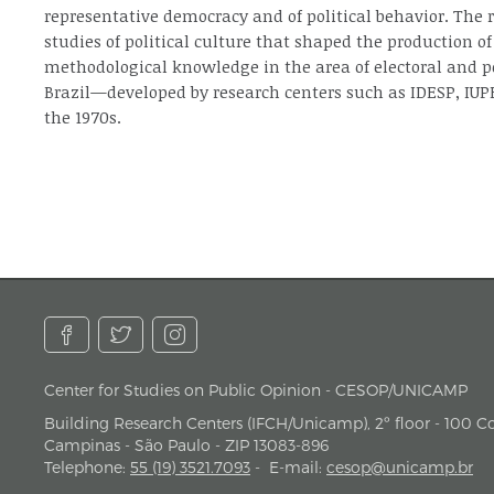
representative democracy and of political behavior. The
studies of political culture that shaped the production of
methodological knowledge in the area of electoral and po
Brazil—developed by research centers such as IDESP, IUP
the 1970s.
Center for Studies on Public Opinion - CESOP/UNICAMP
address
Building Research Centers (IFCH/Unicamp), 2º floor - 100 Cor
Campinas - São Paulo - ZIP 13083-896
Telephone
:
55 (19) 3521.7093
-
E-mail
:
cesop@unicamp.br