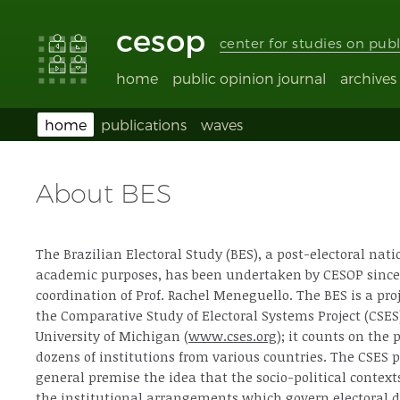
Accessibility
Go
Go
Language
links
to
to
selection
cesop
content
footer
(Seletor
center for studies on publ
de
idioma)
home
public opinion journal
archives
home
publications
waves
About BES
The Brazilian Electoral Study (BES), a post-electoral nati
academic purposes, has been undertaken by CESOP since
coordination of Prof. Rachel Meneguello. The BES is a pro
the Comparative Study of Electoral Systems Project (CSES
University of Michigan (
www.cses.org
); it counts on the 
dozens of institutions from various countries. The CSES pr
general premise the idea that the socio-political contexts
the institutional arrangements which govern electoral d