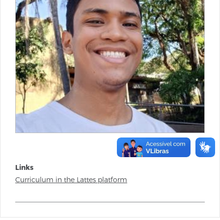
Links
Curriculum in the Lattes platform