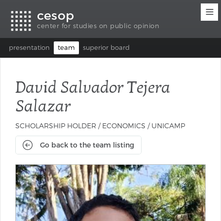
Accessibility
Go
Go
Language
cesop
links
to
to
selection
content
footer
(Seletor
center for studies on public opinion
de
idioma)
presentation
team
superior board
David Salvador Tejera
Salazar
SCHOLARSHIP HOLDER / ECONOMICS / UNICAMP
Go back to the team listing