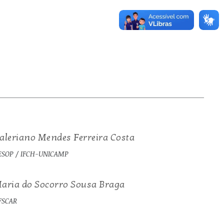
aleriano Mendes Ferreira Costa
ESOP / IFCH-UNICAMP
aria do Socorro Sousa Braga
FSCAR