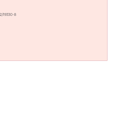
2/19330-8