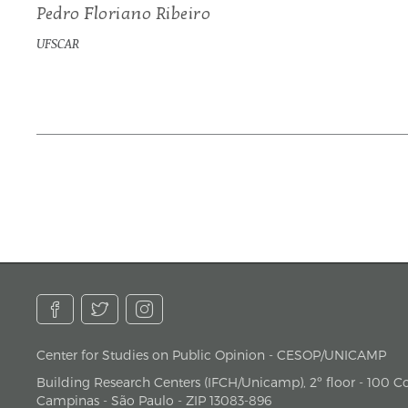
Pedro Floriano Ribeiro
UFSCAR
Center for Studies on Public Opinion - CESOP/UNICAMP
address
Building Research Centers (IFCH/Unicamp), 2º floor - 100 Cor
Campinas - São Paulo - ZIP 13083-896