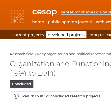
Accessibility
Go
Go
Language
links
to
to
selection
cesop
content
footer
(Seletor
center for studies on publ
de
idioma)
home
public opinion journal
archive
current projects
developed projects
cnpq resea
Research field – Party organization and political representat
Organization and Functioning 
(1994 to 2014)
Project
Concluded
current
status:
Return to list of concluded research projects