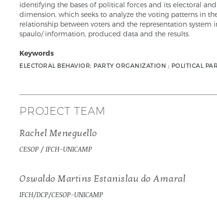
identifying the bases of political forces and its electoral an
dimension, which seeks to analyze the voting patterns in the 
relationship between voters and the representation system in
spaulo/ information, produced data and the results.
Keywords
ELECTORAL BEHAVIOR; PARTY ORGANIZATION ; POLITICAL PAR
PROJECT TEAM
Rachel Meneguello
CESOP / IFCH-UNICAMP
Oswaldo Martins Estanislau do Amaral
IFCH/DCP/CESOP-UNICAMP