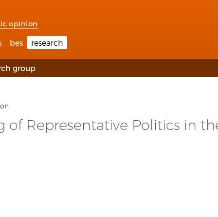
ic opinion
s
bes
research
rch group
ion
of Representative Politics in th