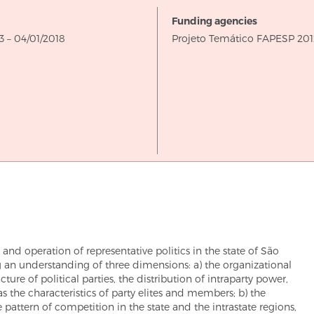
Funding agencies
through
3
–
04/01/2018
Projeto Temático FAPESP 201
n and operation of representative politics in the state of São
g an understanding of three dimensions: a) the organizational
ure of political parties, the distribution of intraparty power,
as the characteristics of party elites and members; b) the
attern of competition in the state and the intrastate regions,