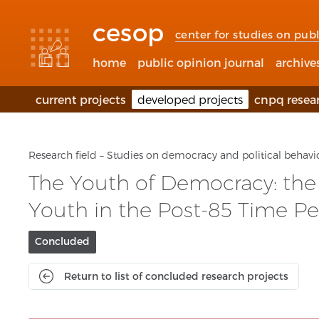
Accessibility
Go
Go
Language
links
to
to
selection
cesop
content
footer
(Seletor
center for studies on publ
de
idioma)
home
public opinion journal
archive
current projects
developed projects
cnpq resea
Research field – Studies on democracy and political behavi
The Youth of Democracy: the D
Youth in the Post-85 Time Pe
Project
Concluded
current
status:
Return to list of concluded research projects