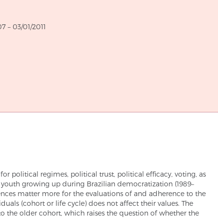
through
07
–
03/01/2011
r political regimes, political trust, political efficacy, voting, as
he youth growing up during Brazilian democratization (1989–
iences matter more for the evaluations of and adherence to the
duals (cohort or life cycle) does not affect their values. The
to the older cohort, which raises the question of whether the