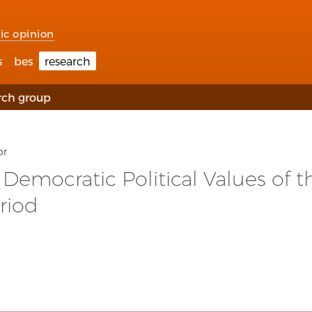
ic opinion
s
bes
research
rch group
or
emocratic Political Values of th
riod