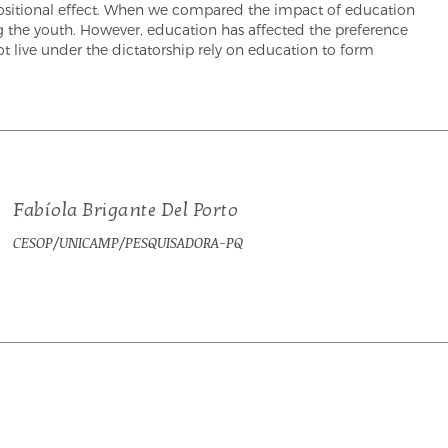
ompositional effect. When we compared the impact of education
g the youth. However, education has affected the preference
t live under the dictatorship rely on education to form
Fabíola Brigante Del Porto
CESOP/UNICAMP/PESQUISADORA-PQ