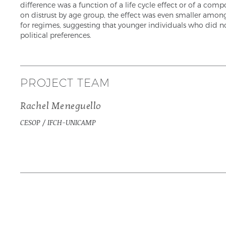
difference was a function of a life cycle effect or of a c
on distrust by age group, the effect was even smaller amon
for regimes, suggesting that younger individuals who did no
political preferences.
PROJECT TEAM
Rachel Meneguello
CESOP / IFCH-UNICAMP