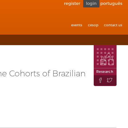
register
login
português
Go back
to
accessibility
events
cesop
contact us
e Cohorts of Brazilian
Research

