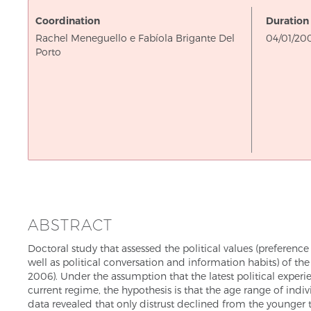
Coordination
Duration
On
Rachel Meneguello e Fabíola Brigante Del
04/01/20
Porto
ABSTRACT
Doctoral study that assessed the political values (preference fo
well as political conversation and information habits) of t
2006). Under the assumption that the latest political exper
current regime, the hypothesis is that the age range of indivi
data revealed that only distrust declined from the younger 