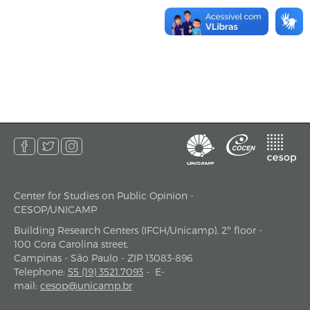
Center for Studies on Public Opinion -
address
CESOP/UNICAMP
Building Research Centers (IFCH/Unicamp), 2º floor -
100 Cora Carolina street.
Campinas - São Paulo - ZIP 13083-896
Telephone
:
55 (19) 3521.7093
-
E-
mail
:
cesop@unicamp.br