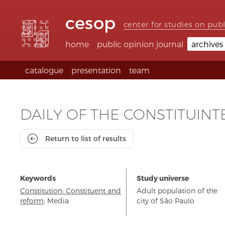
Accessibility
Go
Go
Language
links
to
to
selection
cesop
content
footer
(Seletor
center for studies on publ
de
idioma)
home
public opinion journal
archives
catalogue
presentation
team
DAILY OF THE CONSTITUINT
Return to list of results
Keywords
Study universe
Constitution: Constituent and
Adult population of the
reform
;
Media
city of São Paulo