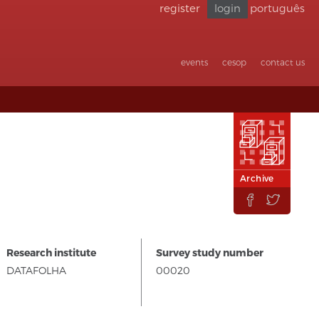
register
login
português
Go back
to
accessibility
events
cesop
contact us
Archive


Research institute
Survey study number
DATAFOLHA
00020