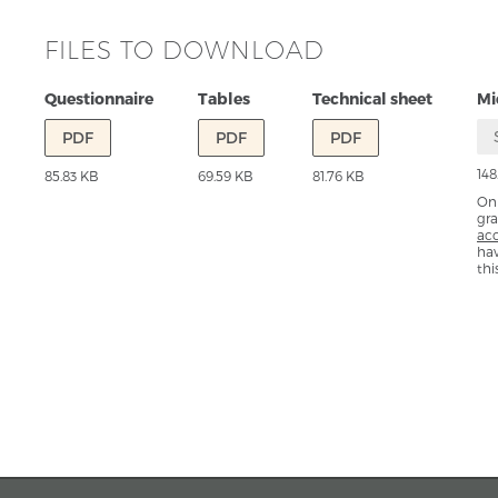
FILES TO DOWNLOAD
Questionnaire
Tables
Technical sheet
Mi
PDF
PDF
PDF
148
85.83 KB
69.59 KB
81.76 KB
Onl
gra
ac
ha
thi