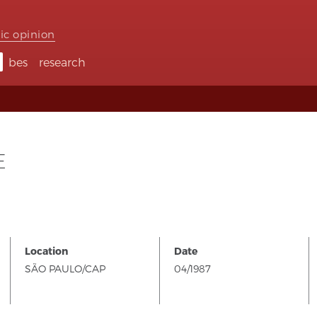
ic opinion
bes
research
E
Location
Date
SÃO PAULO/CAP
04/1987