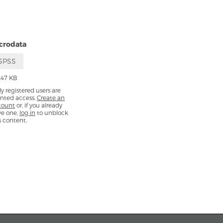
crodata
SPSS
.47 KB
y registered users are
nted access.
Create an
count
or, if you already
ve one,
log in
to unblock
s content.