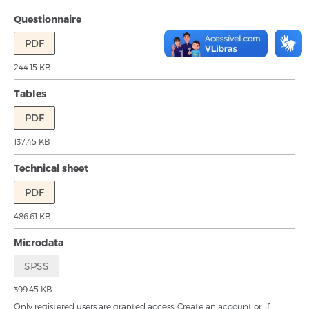
Questionnaire
PDF
244.15 KB
Tables
PDF
137.45 KB
Technical sheet
PDF
486.61 KB
Microdata
SPSS
399.45 KB
Only registered users are granted access.
Create an account
or, if