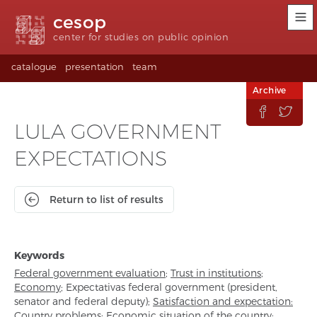
Accessibility
Go
Go
Language
cesop
links
to
to
selection
content
footer
(Seletor
center for studies on public opinion
de
idioma)
catalogue
presentation
team
Archive


LULA GOVERNMENT
EXPECTATIONS
Return to list of results
Keywords
Federal government evaluation
;
Trust in institutions
;
Economy
;
Expectativas federal government (president,
senator and federal deputy)
;
Satisfaction and expectation:
Country problems
;
Economic situation of the country
;