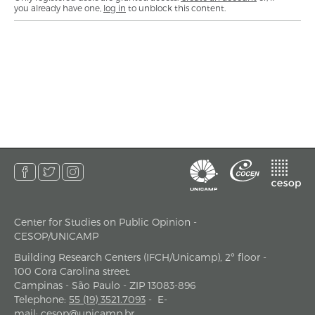
you already have one,
log in
to unblock this content.
Center for Studies on Public Opinion -
address
CESOP/UNICAMP
Building Research Centers (IFCH/Unicamp), 2º floor -
100 Cora Carolina street.
Campinas - São Paulo - ZIP 13083-896
Telephone
:
55 (19) 3521.7093
-
E-
mail
:
cesop@unicamp.br