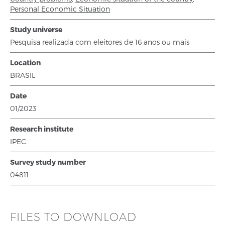
Personal Economic Situation
Study universe
Pesquisa realizada com eleitores de 16 anos ou mais
Location
BRASIL
Date
01/2023
Research institute
IPEC
Survey study number
04811
FILES TO DOWNLOAD