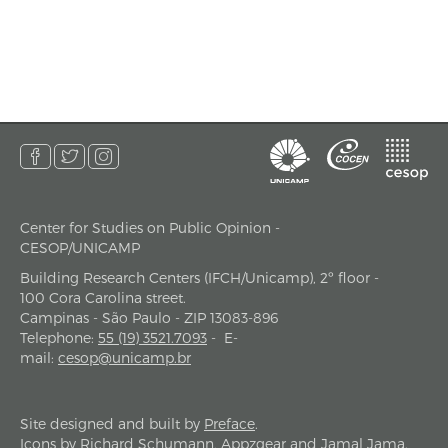
Center for Studies on Public Opinion -
address
CESOP/UNICAMP
Building Research Centers (IFCH/Unicamp), 2º floor -
100 Cora Carolina street.
Campinas - São Paulo - ZIP 13083-896
Telephone
:
55 (19) 3521.7093
-
E-
mail
:
cesop@unicamp.br
Site designed and built by
Preface
.
Icons by
Richard Schumann
,
Appzgear
and
Jamal Jama
.