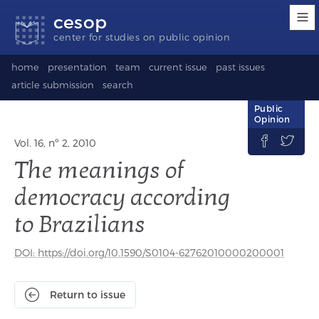
Accessibility
Go
Go
Language
cesop
links
to
to
selection
content
footer
(Seletor
center for studies on public opinion
de
idioma)
home
presentation
team
current issue
past issues
article submission
search
Public
Opinion


Vol. 16, nº 2, 2010
The meanings of
democracy according
to Brazilians
DOI: https://doi.org/10.1590/S0104-62762010000200001
Return to issue