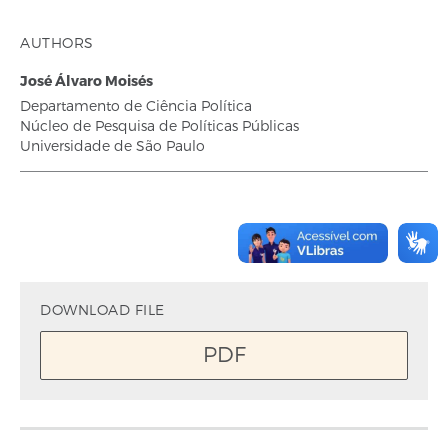
AUTHORS
José Álvaro Moisés
Departamento de Ciência Política
Núcleo de Pesquisa de Políticas Públicas
Universidade de São Paulo
DOWNLOAD FILE
PDF