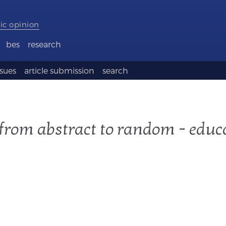
ic opinion
bes
research
ssues
article submission
search
 from abstract to random - educ