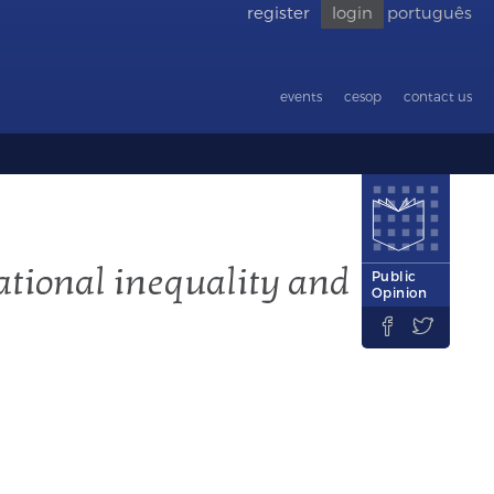
register
login
português
Go back
to
accessibility
events
cesop
contact us
ational inequality and
Public
Opinion

