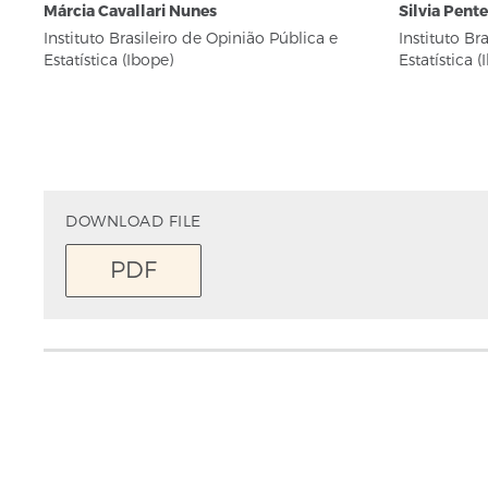
Márcia Cavallari Nunes
Silvia Pent
Instituto Brasileiro de Opinião Pública e
Instituto Br
Estatística (Ibope)
Estatística (
DOWNLOAD FILE
PDF