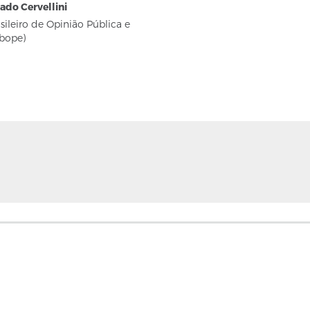
eado Cervellini
asileiro de Opinião Pública e
Ibope)