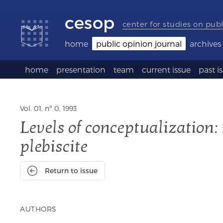
Accessibility
Go
Go
Language
links
to
to
selection
cesop
content
footer
(Seletor
center for studies on publ
de
idioma)
home
public opinion journal
archives
home
presentation
team
current issue
past i
Vol. 01, nº 0, 1993
Levels of conceptualization:
plebiscite
Return to issue
AUTHORS