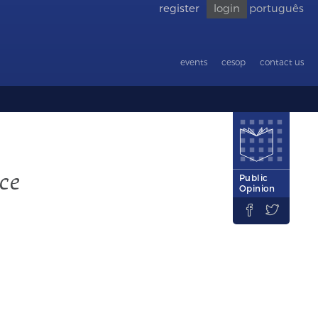
register
login
português
Go back
to
accessibility
events
cesop
contact us
ce
Public
Opinion

