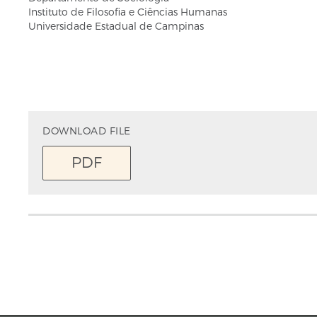
Instituto de Filosofia e Ciências Humanas
Universidade Estadual de Campinas
DOWNLOAD FILE
PDF