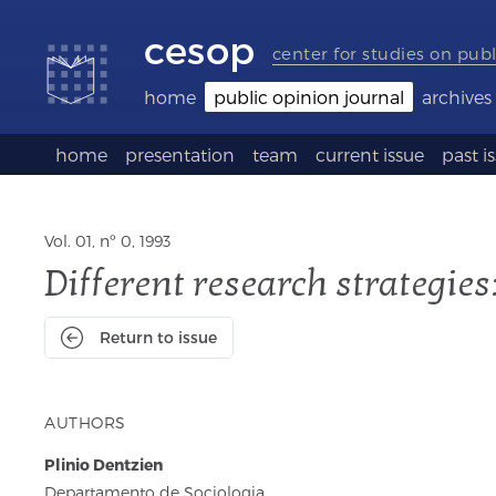
Accessibility
Go
Go
Language
links
to
to
selection
cesop
content
footer
(Seletor
center for studies on publ
de
idioma)
home
public opinion journal
archives
home
presentation
team
current issue
past i
Vol. 01, nº 0, 1993
Different research strategie
Return to issue
AUTHORS
Plinio Dentzien
Departamento de Sociologia