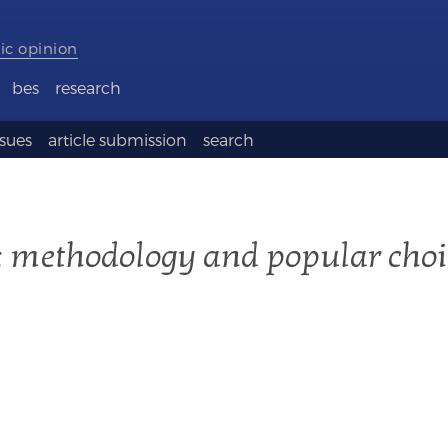
ic opinion
bes
research
ssues
article submission
search
s: methodology and popular choi