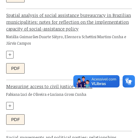
Spatial analysis of social assistance bureaucracy in Brazilian
municipalities: notes for reflection on the implementation
capacity of social-assistance policy
Authors:
Natália Guimarães Duarte Sátyro, Eleonora Schettini Martins Cunha e
Járvis Campos
+
PDF
Measuring access to civil justice in Brazil
Authors:
Fabiana Luci de Oliveira e Luciana Gross Cunha
+
PDF
Social movements and political parties: relationships