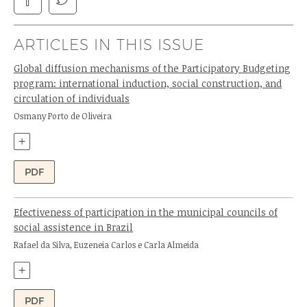
ARTICLES IN THIS ISSUE
Global diffusion mechanisms of the Participatory Budgeting
program: international induction, social construction, and
circulation of individuals
Author:
Osmany Porto de Oliveira
+
PDF
Efectiveness of participation in the municipal councils of
social assistence in Brazil
Authors:
Rafael da Silva, Euzeneia Carlos e Carla Almeida
+
PDF