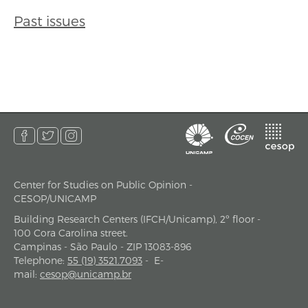
Past issues
Center for Studies on Public Opinion -
address
CESOP/UNICAMP
Building Research Centers (IFCH/Unicamp), 2º floor -
100 Cora Carolina street.
Campinas - São Paulo - ZIP 13083-896
Telephone
:
55 (19) 3521.7093
-
E-
mail
:
cesop@unicamp.br