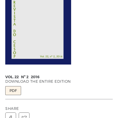
VOL. 22 Nº 2 2016
DOWNLOAD THE ENTIRE EDITION
PDF
SHARE

