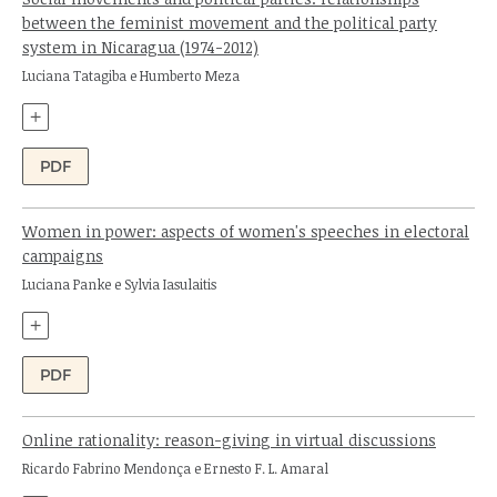
between the feminist movement and the political party
system in Nicaragua (1974-2012)
Authors:
Luciana Tatagiba e Humberto Meza
+
PDF
Women in power: aspects of women's speeches in electoral
campaigns
Authors:
Luciana Panke e Sylvia Iasulaitis
+
PDF
Online rationality: reason-giving in virtual discussions
Authors:
Ricardo Fabrino Mendonça e Ernesto F. L. Amaral