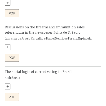
+
PDF
Discussions on the firearm and ammunition sales
referendum in the newspaper Folha de S. Paulo
Authors:
Lauriston de Araújo Carvalho e Daniel Henrique Pereira Espíndula
+
PDF
The social logic of correct voting in Brazil
Author:
André Bello
+
PDF