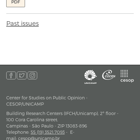
PDF
Past issues
Center for Studies on Public Opinion -
address
CESOP/UNICAMP
Building Research Centers (IFCH/Unicamp), 2º floor -
100 Cora Carolina street.
Campinas - São Paulo - ZIP 13083-896
Telephone
:
55 (19) 3521.7093
-
E-
mail
:
cesop@unicamp.br