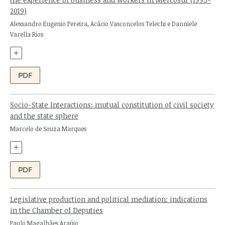
2019)
Authors:
Alexsandro Eugenio Pereira, Acácio Vasconcelos Telechi e Danniele
Varella Rios
+
PDF
Socio-State Interactions: mutual constitution of civil society
and the state sphere
Author:
Marcelo de Souza Marques
+
PDF
Legislative production and political mediation: indications
in the Chamber of Deputies
Author:
Paulo Magalhães Araújo