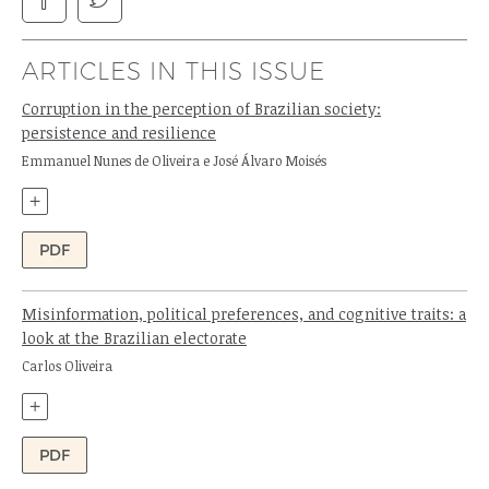
ARTICLES IN THIS ISSUE
Corruption in the perception of Brazilian society:
persistence and resilience
Authors:
Emmanuel Nunes de Oliveira e José Álvaro Moisés
+
PDF
Misinformation, political preferences, and cognitive traits: a
look at the Brazilian electorate
Author:
Carlos Oliveira
+
PDF