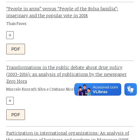
“People in arms” versus “People of the Bolsa família”:
imaginary and the popular vote in 2018
Author:
Thais Pavez
+
PDF
Transformations in the public debate about drug policy
(2003-2016): an analysis of publications by the newspaper
Zero Hora
Authors:
Marcelo Kunrath Silva e Cristiano Nicola Ferreira
+
PDF
Participation in international organizations: An analysis of
the experience of business and workers in Mercosur (1995-