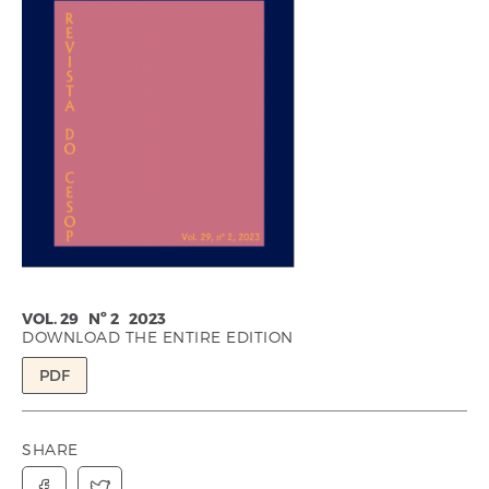
VOL. 29 Nº 2 2023
DOWNLOAD THE ENTIRE EDITION
PDF
SHARE

