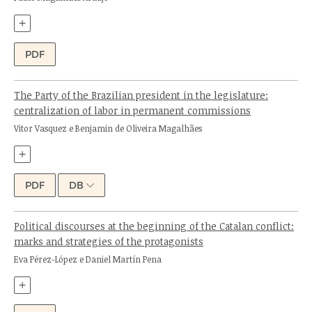
+
PDF
The Party of the Brazilian president in the legislature:
centralization of labor in permanent commissions
Authors:
Vitor Vasquez e Benjamin de Oliveira Magalhães
+
PDF
DB
Political discourses at the beginning of the Catalan conflict:
marks and strategies of the protagonists
Authors:
Eva Pérez-López e Daniel Martín Pena
+