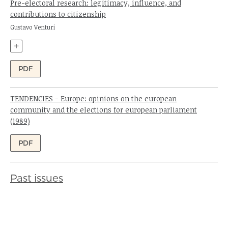
Pre-electoral research: legitimacy, influence, and
contributions to citizenship
Author:
Gustavo Venturi
+
PDF
TENDENCIES - Europe: opinions on the european
community and the elections for european parliament
(1989)
Authors:
PDF
Past issues