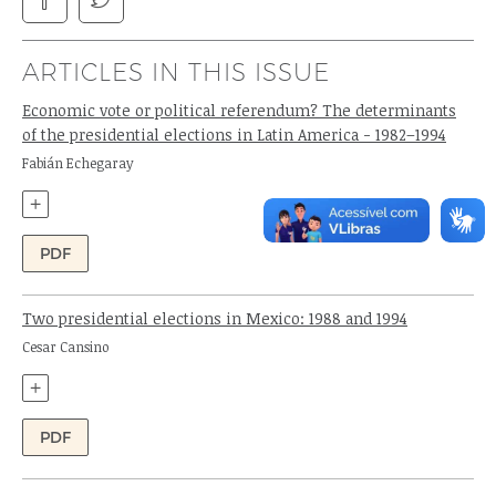
ARTICLES IN THIS ISSUE
Economic vote or political referendum? The determinants
of the presidential elections in Latin America - 1982–1994
Author:
Fabián Echegaray
+
PDF
Two presidential elections in Mexico: 1988 and 1994
Author:
Cesar Cansino
+
PDF