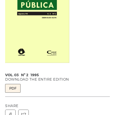
VOL. 03 Nº 2 1995
DOWNLOAD THE ENTIRE EDITION
PDF
SHARE

