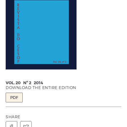
VOL. 20 Nº 2 2014
DOWNLOAD THE ENTIRE EDITION
PDF
SHARE

