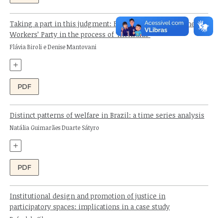
Taking a part in this judgment: Folha de S. Paulo and the
Workers’ Party in the process of ‘mensalão’
Authors:
Flávia Biroli e Denise Mantovani
+
PDF
Distinct patterns of welfare in Brazil: a time series analysis
Author:
Natália Guimarães Duarte Sátyro
+
PDF
Institutional design and promotion of justice in
participatory spaces: implications in a case study