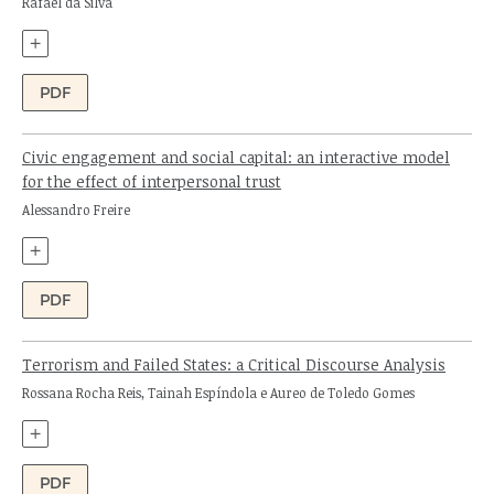
Author:
Rafael da Silva
+
PDF
Civic engagement and social capital: an interactive model
for the effect of interpersonal trust
Author:
Alessandro Freire
+
PDF
Terrorism and Failed States: a Critical Discourse Analysis
Authors:
Rossana Rocha Reis, Tainah Espíndola e Aureo de Toledo Gomes
+
PDF