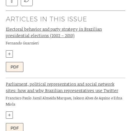
ARTICLES IN THIS ISSUE
Electoral behavior and party strategy in Brazilian
presidential elections (2002 – 2010)
Author:
Fernando Guarnieri
+
PDF
Parliament, political representation and social network
sites: how and why Brazilian representatives use Twitter
Authors:
Francisco Paulo Jamil Almeida Marques, Jakson Alves de Aquino e Edna
Miola
+
PDF