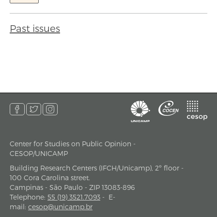
Past issues
Center for Studies on Public Opinion -
address
CESOP/UNICAMP
Building Research Centers (IFCH/Unicamp), 2º floor -
100 Cora Carolina street.
Campinas - São Paulo - ZIP 13083-896
Telephone
:
55 (19) 3521.7093
-
E-
mail
:
cesop@unicamp.br